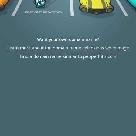
Want your own domain name?
Learn more about the domain name extensions we manage
Find a domain name similar to pepperhills.com