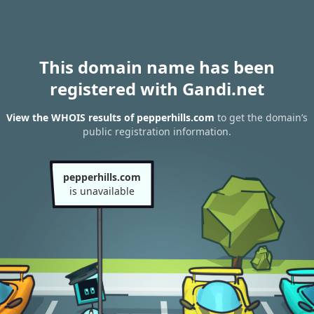
This domain name has been
registered with Gandi.net
View the WHOIS results of pepperhills.com
to get the domain’s
public registration information.
pepperhills.com
is unavailable